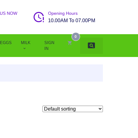
 US NOW
Opening Hours
10.00AM To 07.00PM
0
EGGS
MILK
SIGN
IN