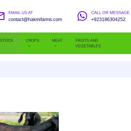
EMAIL US AT
CALL OR MESSAGE
contact@hakmifarms.com
+923186304252
ESTOCK
CROPS
MEAT
FRUITS AND
VEGETABLES