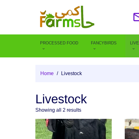
PROCESSED FOOD
FANCYBIRDS
LIV
Home
/
Livestock
Livestock
Showing all 2 results