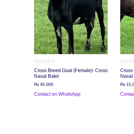
Rated
Rated
Cross Breed Goat (Female)- Cross
Cross 
0
0
out
out
Nasal Bakri
Nasal
of
of
5
5
₨
45,000
₨
15,
Contact on WhatsApp
Conta