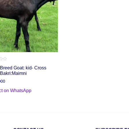
Breed Goat: kid- Cross
 Bakri:Maimni
000
ct on WhatsApp