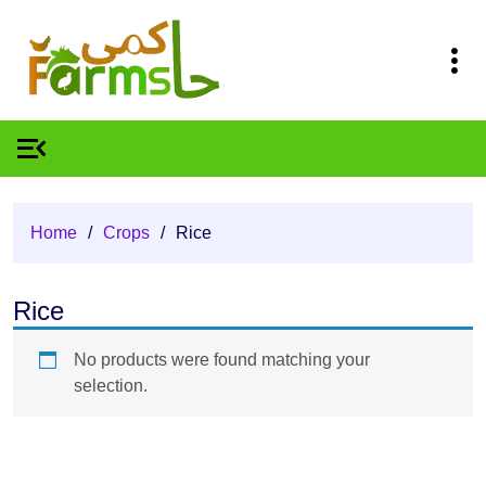
Home
/
Crops
/
Rice
Rice
No products were found matching your
selection.