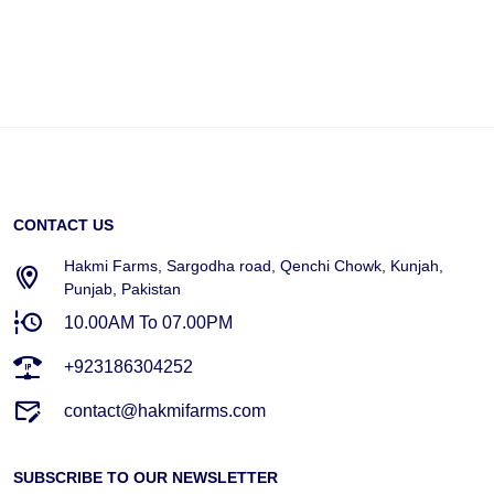
CONTACT US
Hakmi Farms, Sargodha road, Qenchi Chowk, Kunjah,
Punjab, Pakistan
10.00AM To 07.00PM
+923186304252
contact@hakmifarms.com
SUBSCRIBE TO OUR NEWSLETTER