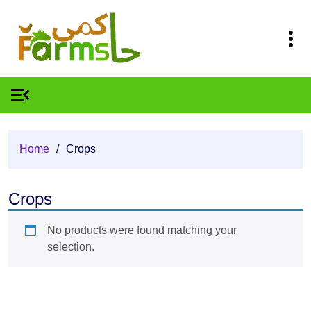
Home
/
Crops
Crops
No products were found matching your
selection.