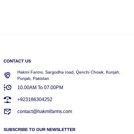
CONTACT US
Hakmi Farms, Sargodha road, Qenchi Chowk, Kunjah,
Punjab, Pakistan
10.00AM To 07.00PM
+923186304252
contact@hakmifarms.com
SUBSCRIBE TO OUR NEWSLETTER