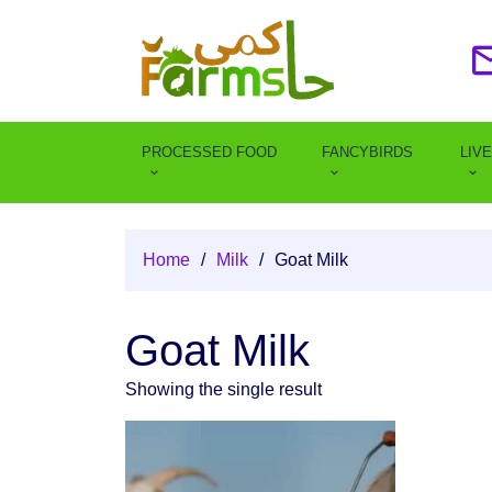
PROCESSED FOOD
FANCYBIRDS
LIV
Home
/
Milk
/
Goat Milk
Goat Milk
Showing the single result