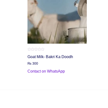
Rated
Goat Milk- Bakri Ka Doodh
0
out
₨
300
of
5
Contact on WhatsApp