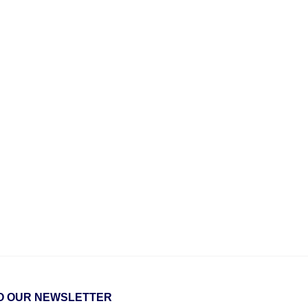
O OUR NEWSLETTER