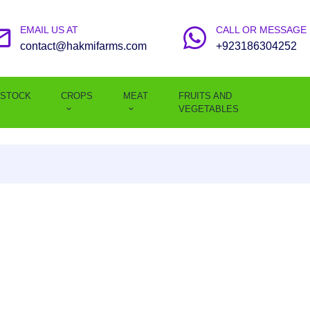
EMAIL US AT
CALL OR MESSAGE
contact@hakmifarms.com
+923186304252
ESTOCK
CROPS
MEAT
FRUITS AND
VEGETABLES