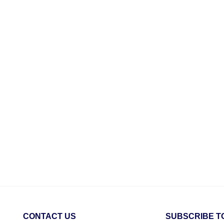
CONTACT US
SUBSCRIBE T