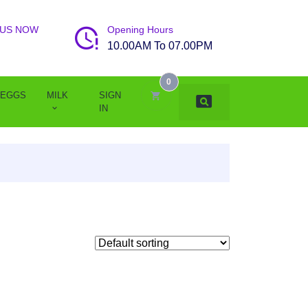
 US NOW
Opening Hours
10.00AM To 07.00PM
0
EGGS
MILK
SIGN
IN