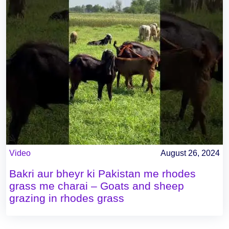
Video
August 26, 2024
Bakri aur bheyr ki Pakistan me rhodes
grass me charai – Goats and sheep
grazing in rhodes grass