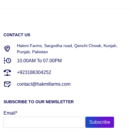
CONTACT US
Hakmi Farms, Sargodha road, Qenchi Chowk, Kunjah,
Punjab, Pakistan
10.00AM To 07.00PM
+923186304252
contact@hakmifarms.com
SUBSCRIBE TO OUR NEWSLETTER
Email*