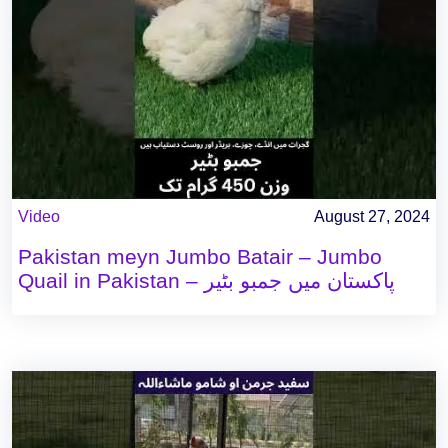
Video
August 27, 2024
Pakistan meyn Jumbo Batair – Jumbo
Quail in Pakistan – پاکستان میں جمبو بٹیر