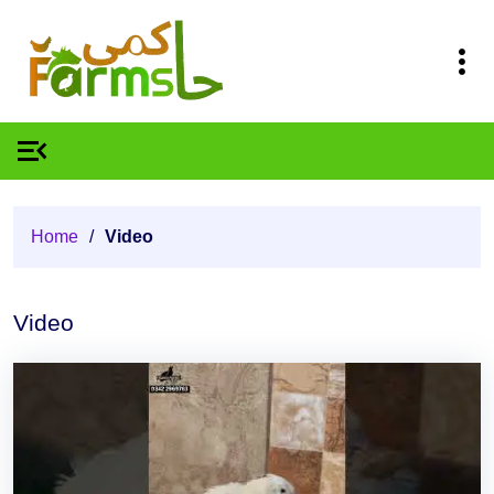
Home
/
Video
Video