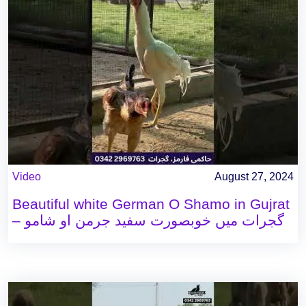
Video
August 27, 2024
Beautiful white German O Shamo in Gujrat
– گجرات میں خوبصورت سفید جرمن او شامو