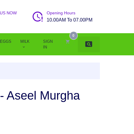
 US NOW
Opening Hours
10.00AM To 07.00PM
0
EGGS
MILK
SIGN
IN
- Aseel Murgha