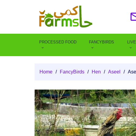
PROCESSED FOOD
FANCYBIRDS
LIV
Home
/
FancyBirds
/
Hen
/
Aseel
/
Ase