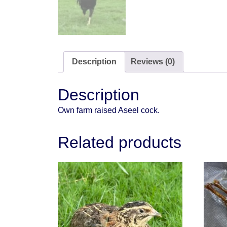
Description
Reviews (0)
Description
Own farm raised Aseel cock.
Related products