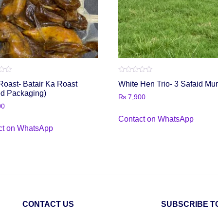
Rated
Roast- Batair Ka Roast
White Hen Trio- 3 Safaid Mu
0
out
ed Packaging)
₨
7,900
of
5
00
Contact on WhatsApp
ct on WhatsApp
CONTACT US
SUBSCRIBE T