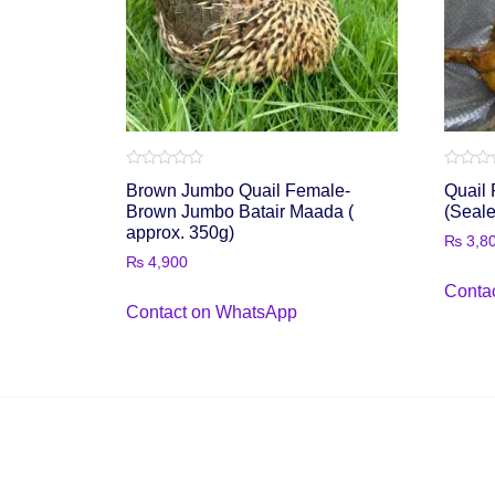
Rated
Rated
Brown Jumbo Quail Female-
Quail 
0
0
out
out
Brown Jumbo Batair Maada (
(Seal
of
of
approx. 350g)
5
5
₨
3,8
₨
4,900
Conta
Contact on WhatsApp