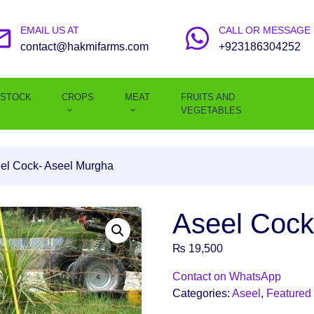
EMAIL US AT
CALL OR MESSAGE
contact@hakmifarms.com
+923186304252
ESTOCK
CROPS
MEAT
FRUITS AND
VEGETABLES
el Cock- Aseel Murgha
Aseel Cock
₨
19,500
Contact on WhatsApp
Categories:
Aseel
,
Featured