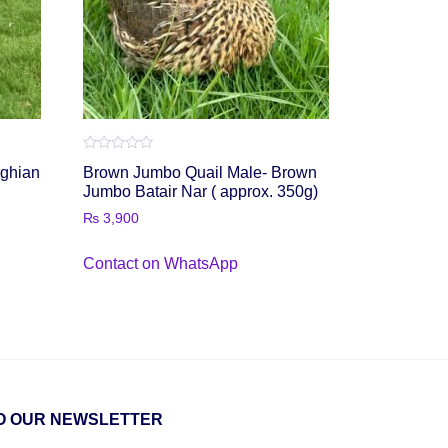
Rated
rghian
Brown Jumbo Quail Male- Brown
0
out
Jumbo Batair Nar ( approx. 350g)
of
5
₨
3,900
Contact on WhatsApp
O OUR NEWSLETTER