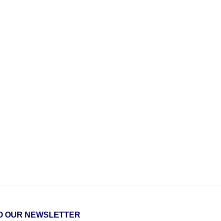
O OUR NEWSLETTER