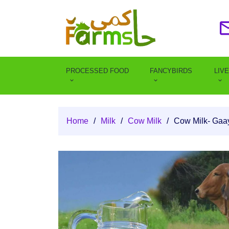
PROCESSED FOOD
FANCYBIRDS
LIV
Home
/
Milk
/
Cow Milk
/
Cow Milk- Gaa