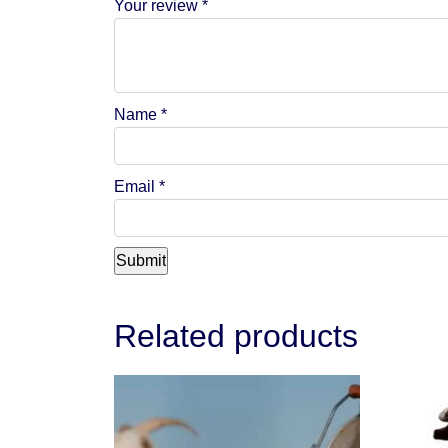
Your review
*
Name
*
Email
*
Related products