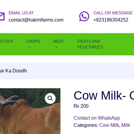
EMAIL US AT
CALL OR MESSAGE
contact@hakmifarms.com
+923186304252
ESTOCK
CROPS
MEAT
FRUITS AND
VEGETABLES
ye Ka Doodh
Cow Milk-
₨
200
Contact on WhatsApp
Categories:
Cow Milk
,
Milk