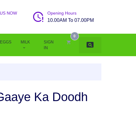
 US NOW
Opening Hours
10.00AM To 07.00PM
0
EGGS
MILK
SIGN
IN
 Gaaye Ka Doodh