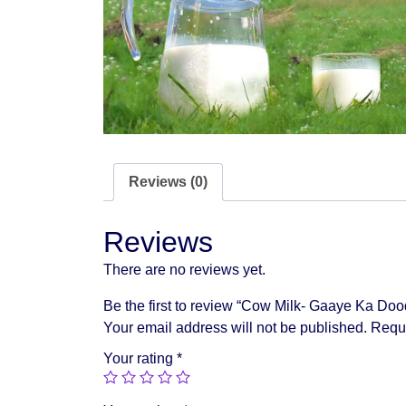
Reviews (0)
Reviews
There are no reviews yet.
Be the first to review “Cow Milk- Gaaye Ka Doo
Your email address will not be published.
Requi
Your rating
*