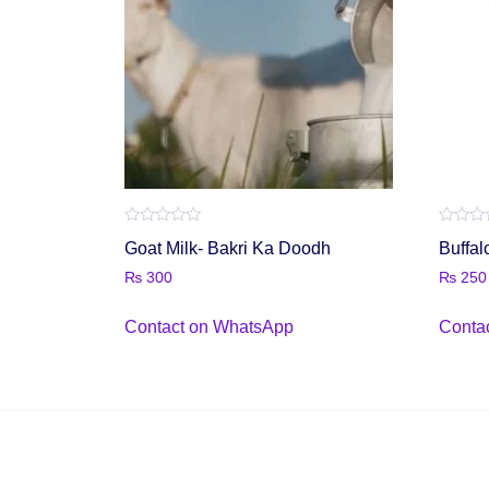
Rated
Rated
Goat Milk- Bakri Ka Doodh
Buffal
0
0
out
out
₨
300
₨
250
of
of
5
5
Contact on WhatsApp
Conta