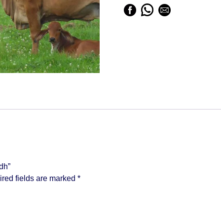
dh”
red fields are marked
*