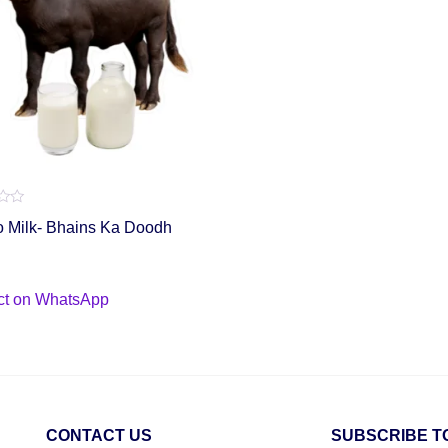
o Milk- Bhains Ka Doodh
ct on WhatsApp
CONTACT US
SUBSCRIBE T